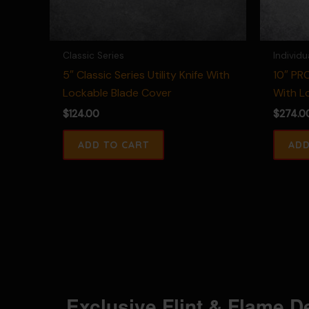
Classic Series
Individu
5″ Classic Series Utility Knife With
10″ PRO
Lockable Blade Cover
With L
$
124.00
$
274.0
Exclusive Flint & Flame D