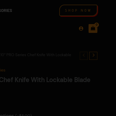
SORIES
SHOP NOW
 10″ PRO Series Chef Knife With Lockable
ies
Chef Knife With Lockable Blade
Options
(+
$
5.00
)