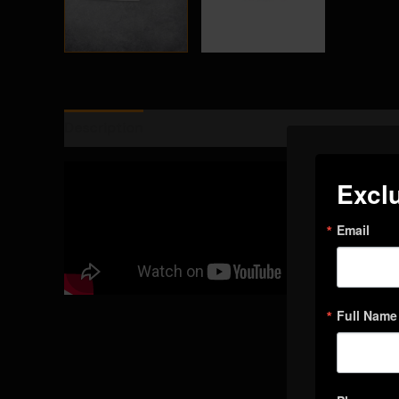
Description
Additional information
Reviews (
Exclu
Email
Full Name