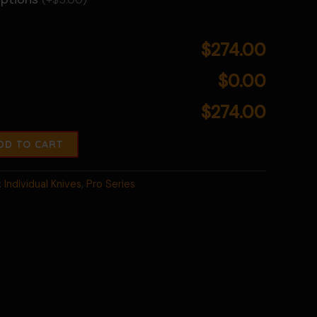
$274.00
$0.00
$274.00
DD TO CART
:
Individual Knives
,
Pro Series