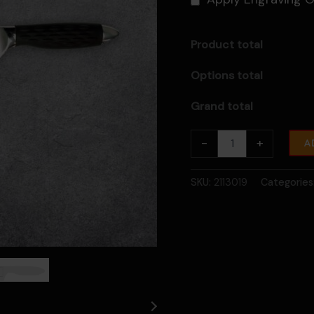
Product total
Options total
Grand total
10"
-
+
A
PRO
Series
Chef
SKU:
2113019
Categories
Knife
With
Lockable
Blade
Cover
quantity