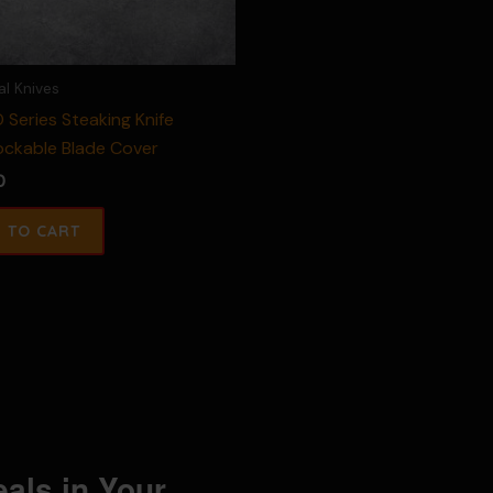
al Knives
 Series Steaking Knife
ockable Blade Cover
0
eals in Your