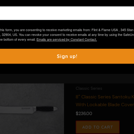
Warranty:
Lifetime
The Flint & Flame logo may app
than shown in this image.
this form, you are consenting to receive marketing emails from: Flint & Flame USA , 345 Stan
, 32904, US. You can revoke your consent to receive emails at any time by using the Safe
 the bottom of every email.
Emails are serviced by Constant Contact.
Sign up!
Classic Series
8″ Classic Series Santoku K
With Lockable Blade Cove
$
236.00