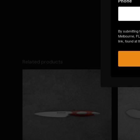
Phone
By submitting 
Melbourne, FL
link, found at
Related products