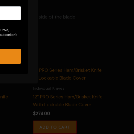
ear on the other side of the blade
 Drive,
Unsubscribe®
Individual Knives
nife
12″ PRO Series Ham/Brisket Knife
r
With Lockable Blade Cover
$
274.00