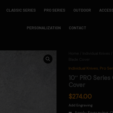
CLASSIC SERIES
PRO SERIES
OUTDOOR
ACCES
PERSONALIZATION
CONTACT
Home
/
Individual Knives
/
Blade Cover
Individual Knives
,
Pro Ser
10″ PRO Series 
Cover
$
274.00
Add Engraving
Apply Engraving 